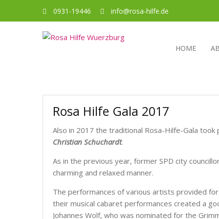
0931-19446
info@rosa-hilfe.de
HOME
A
Rosa Hilfe Gala 2017
Also in 2017 the traditional Rosa-Hilfe-Gala took 
Christian Schuchardt
.
As in the previous year, former SPD city councillo
charming and relaxed manner.
The performances of various artists provided for
their musical cabaret performances created a go
Johannes Wolf, who was nominated for the Grimm