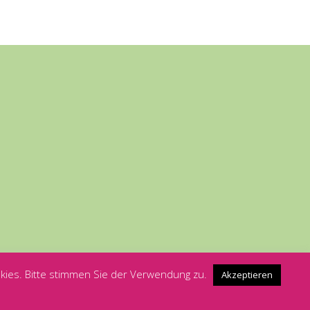
kies. Bitte stimmen Sie der Verwendung zu.
Akzeptieren
Rosa Hilfe Würzburg - Wir sind für Dich da