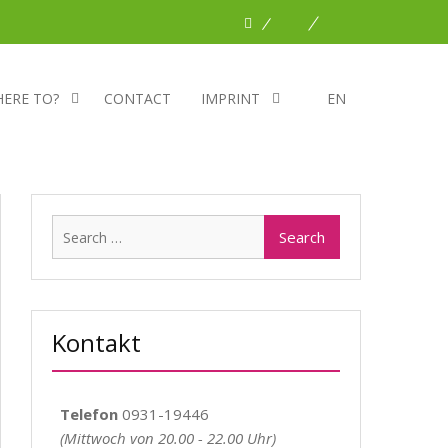
Facebook
Planet
DBNA
Romeo
HERE TO?
CONTACT
IMPRINT
EN
Search
for:
Kontakt
Telefon
0931-19446
(Mittwoch von 20.00 - 22.00 Uhr)