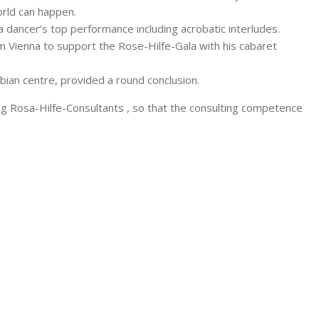
orld can happen.
ancer’s top performance including acrobatic interludes.
m Vienna to support the Rose-Hilfe-Gala with his cabaret
sbian centre, provided a round conclusion.
ing Rosa-Hilfe-Consultants , so that the consulting competence