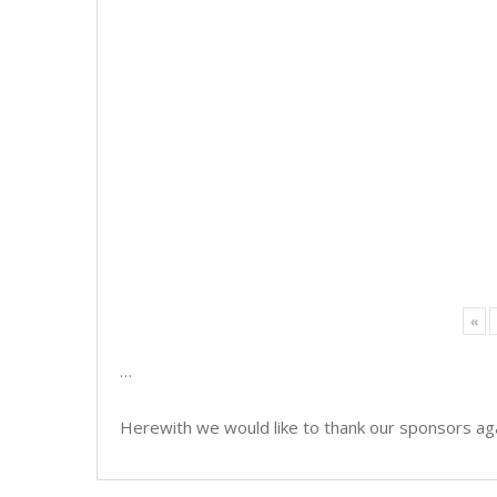
«
…
Herewith we would like to thank our sponsors aga