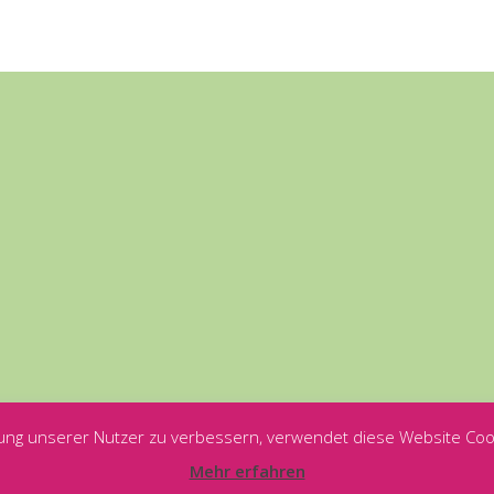
ung unserer Nutzer zu verbessern, verwendet diese Website Coo
Mehr erfahren