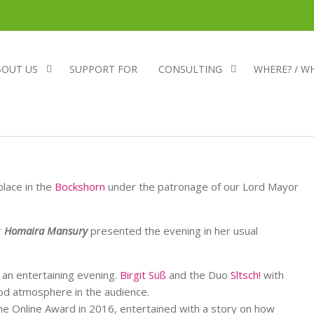
BOUT US
SUPPORT FOR
CONSULTING
WHERE? / W
place in the
Bockshorn
under the patronage of our Lord Mayor
r
Homaira Mansury
presented the evening in her usual
 an entertaining evening.
Birgit Süß
and the Duo
Sltsch!
with
od atmosphere in the audience.
e Online Award in 2016, entertained with a story on how