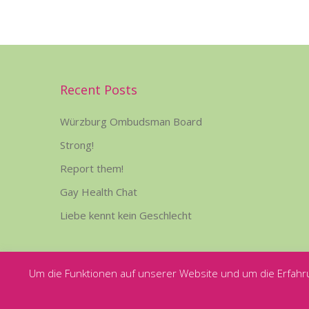
Recent Posts
Würzburg Ombudsman Board
Strong!
Report them!
Gay Health Chat
Liebe kennt kein Geschlecht
Um die Funktionen auf unserer Website und um die Erfahr
Copyright © Rosa Hilfe Würzburg