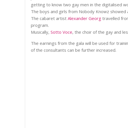
getting to know two gay men in the digitalised w
The boys and girls from Nobody Knowz showed a d
The cabaret artist
Alexander Georg
travelled fro
program.
Musically,
Sotto Voce
, the choir of the gay and le
The earnings from the gala will be used for train
of the consultants can be further increased.