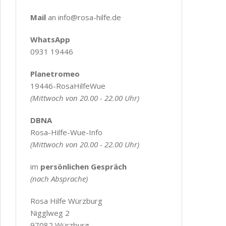
Mail
an info@rosa-hilfe.de
WhatsApp
0931 19446
Planetromeo
19446-RosaHilfeWue
(Mittwoch von 20.00 - 22.00 Uhr)
DBNA
Rosa-Hilfe-Wue-Info
(Mittwoch von 20.00 - 22.00 Uhr)
im
persönlichen Gespräch
(nach Absprache)
Rosa Hilfe Würzburg
Nigglweg 2
97082 Würzburg